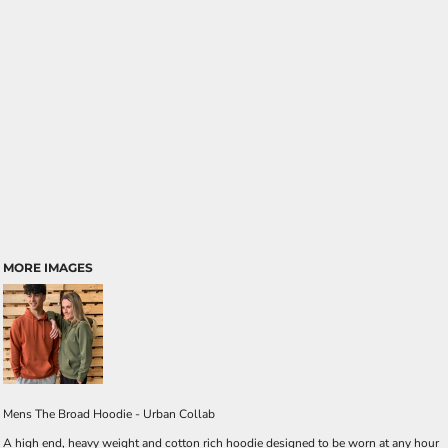
MORE IMAGES
Mens The Broad Hoodie - Urban Collab
A high end, heavy weight and cotton rich hoodie designed to be worn at any hour