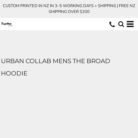
CUSTOM PRINTED IN NZ IN 3–5 WORKING DAYS + SHIPPING | FREE NZ
SHIPPING OVER $200
URBAN COLLAB MENS THE BROAD
HOODIE