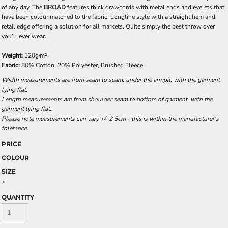
of any day. The
BROAD
features thick drawcords with metal ends and eyelets that
have been colour matched to the fabric. Longline style with a straight hem and
retail edge offering a solution for all markets. Quite simply the best throw over
you’ll ever wear.
Weight:
320g/m²
Fabric:
80% Cotton, 20% Polyester, Brushed Fleece
Width measurements are from seam to seam, under the armpit, with the garment
lying flat.
Length measurements are from shoulder seam to bottom of garment, with the
garment lying flat.
Please note measurements can vary +/- 2.5cm - this is within the manufacturer's
tolerance.
PRICE
COLOUR
SIZE
>
QUANTITY