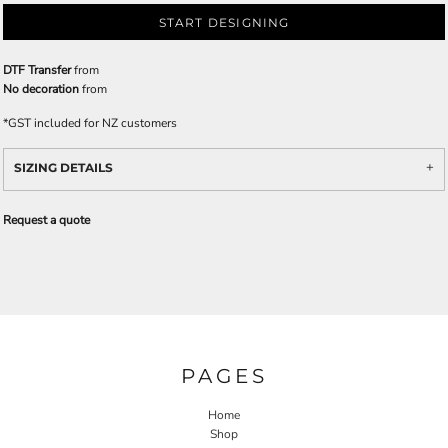
START DESIGNING
DTF Transfer
from
No decoration
from
*
GST included for NZ customers
SIZING DETAILS
Request a quote
PAGES
Home
Shop