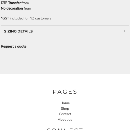
DTF Transfer
from
No decoration
from
*
GST included for NZ customers
SIZING DETAILS
Request a quote
PAGES
Home
Shop
Contact
About us