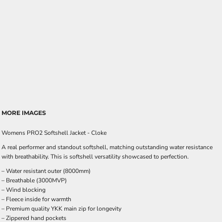
MORE IMAGES
Womens PRO2 Softshell Jacket - Cloke
A real performer and standout softshell, matching outstanding water resistance
with breathability. This is softshell versatility showcased to perfection.
– Water resistant outer (8000mm)
– Breathable (3000MVP)
– Wind blocking
– Fleece inside for warmth
– Premium quality YKK main zip for longevity
– Zippered hand pockets