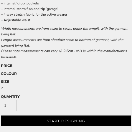
– Internal ‘drop’ pockets
– Internal storm flap and zip ‘garage’
– 4 way stretch fabric for the active wearer
– Adjustable waist
Width measurements are from seam to seam, under the armpit, with the garment
lying flat.
Length measurements are from shoulder seam to bottom of garment, with the
garment lying flat.
Please note measurements can vary +/- 2.5cm - this is within the manufacturer's
tolerance.
PRICE
COLOUR
SIZE
>
QUANTITY
START DESIGNING