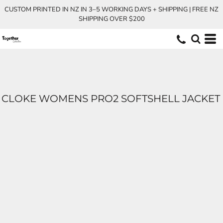
CUSTOM PRINTED IN NZ IN 3–5 WORKING DAYS + SHIPPING | FREE NZ
SHIPPING OVER $200
CLOKE WOMENS PRO2 SOFTSHELL JACKET