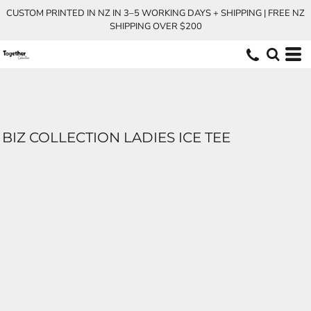
CUSTOM PRINTED IN NZ IN 3–5 WORKING DAYS + SHIPPING | FREE NZ
SHIPPING OVER $200
BIZ COLLECTION LADIES ICE TEE