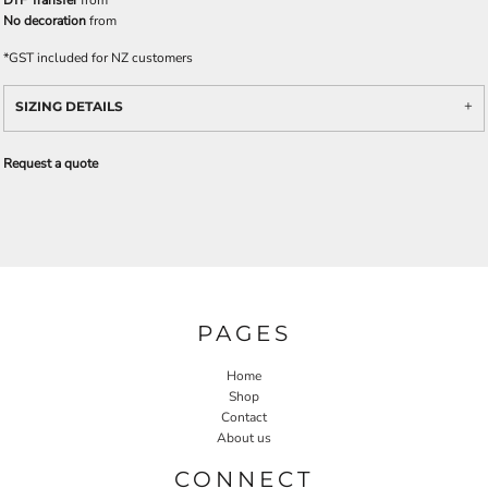
DTF Transfer
from
No decoration
from
*
GST included for NZ customers
SIZING DETAILS
Request a quote
PAGES
Home
Shop
Contact
About us
CONNECT