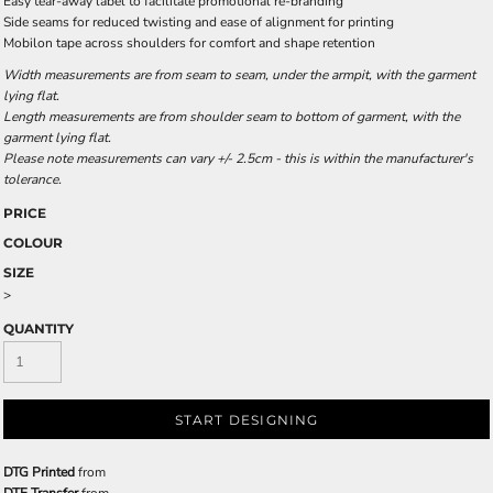
Easy tear-away label to facilitate promotional re-branding
Side seams for reduced twisting and ease of alignment for printing
Mobilon tape across shoulders for comfort and shape retention
Width measurements are from seam to seam, under the armpit, with the garment
lying flat.
Length measurements are from shoulder seam to bottom of garment, with the
garment lying flat.
Please note measurements can vary +/- 2.5cm - this is within the manufacturer's
tolerance.
PRICE
COLOUR
SIZE
>
QUANTITY
START DESIGNING
DTG Printed
from