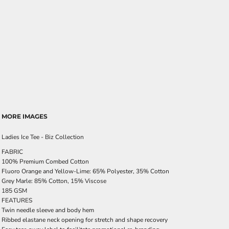
MORE IMAGES
Ladies Ice Tee - Biz Collection
FABRIC
100% Premium Combed Cotton
Fluoro Orange and Yellow-Lime: 65% Polyester, 35% Cotton
Grey Marle: 85% Cotton, 15% Viscose
185 GSM
FEATURES
Twin needle sleeve and body hem
Ribbed elastane neck opening for stretch and shape recovery