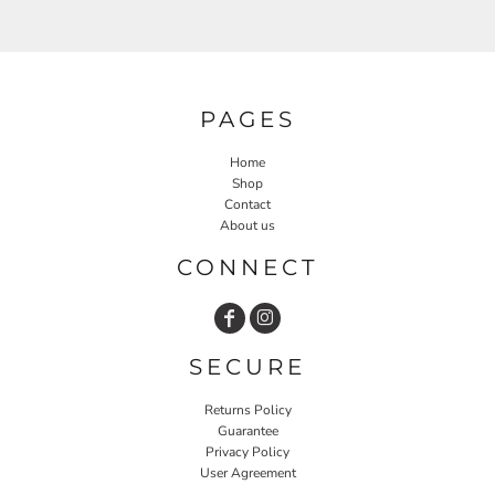
PAGES
Home
Shop
Contact
About us
CONNECT
SECURE
Returns Policy
Guarantee
Privacy Policy
User Agreement