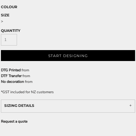
COLOUR
SIZE
>
QUANTITY
START DESIGNING
DTG Printed
from
DTF Transfer
from
No decoration
from
*
GST included for NZ customers
SIZING DETAILS
Request a quote