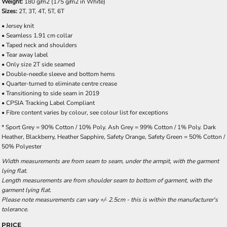
Weight:
180 g/m2 (175 g/m2 in White)
Sizes:
2T, 3T, 4T, 5T, 6T
• Jersey knit
• Seamless 1.91 cm collar
• Taped neck and shoulders
• Tear away label
• Only size 2T side seamed
• Double-needle sleeve and bottom hems
• Quarter-turned to eliminate centre crease
• Transitioning to side seam in 2019
• CPSIA Tracking Label Compliant
• Fibre content varies by colour, see colour list for exceptions
* Sport Grey = 90% Cotton / 10% Poly. Ash Grey = 99% Cotton / 1% Poly. Dark
Heather, Blackberry, Heather Sapphire, Safety Orange, Safety Green = 50% Cotton /
50% Polyester
Width measurements are from seam to seam, under the armpit, with the garment
lying flat.
Length measurements are from shoulder seam to bottom of garment, with the
garment lying flat.
Please note measurements can vary +/- 2.5cm - this is within the manufacturer's
tolerance.
PRICE