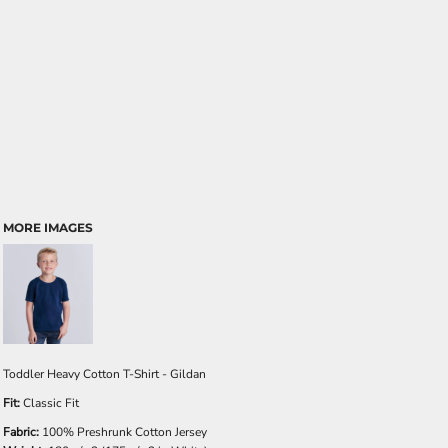
MORE IMAGES
Toddler Heavy Cotton T-Shirt - Gildan
Fit:
Classic Fit
Fabric:
100% Preshrunk Cotton Jersey