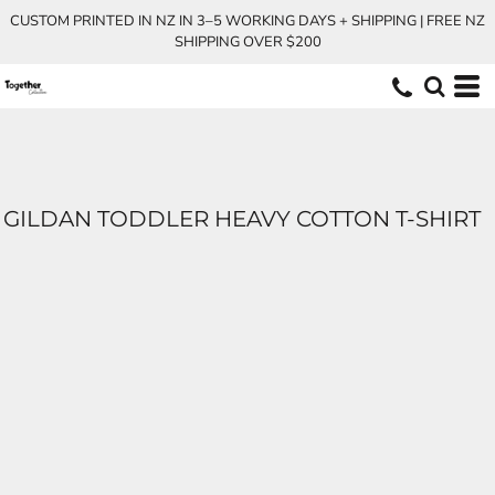
CUSTOM PRINTED IN NZ IN 3–5 WORKING DAYS + SHIPPING | FREE NZ
SHIPPING OVER $200
GILDAN TODDLER HEAVY COTTON T-SHIRT