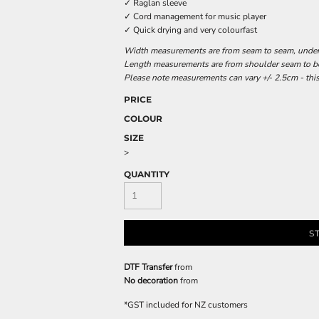
✓ Raglan sleeve
✓ Cord management for music player
✓ Quick drying and very colourfast
Width measurements are from seam to seam, under t
Length measurements are from shoulder seam to bot
Please note measurements can vary +/- 2.5cm - this
PRICE
COLOUR
SIZE
>
QUANTITY
S
DTF Transfer
from
No decoration
from
*
GST included for NZ customers