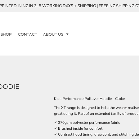
RINTED IN NZ IN 3–5 WORKING DAYS + SHIPPING | FREE NZ SHIPPING 
SHOP
CONTACT
ABOUT US
OODIE
Kids Performance Pullover Hoodie - Cloke
The XT range is designed to help the wearer realise
great doing it. Part of an extended family of produc
✓ 270gsm polyester performance fabric
✓ Brushed inside for comfort
✓ Contrast hood lining, drawcord, and stitching det