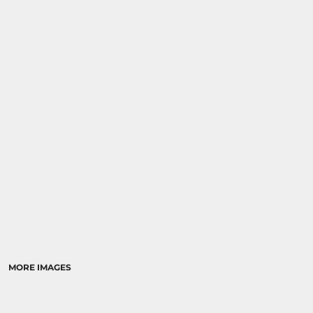
MORE IMAGES