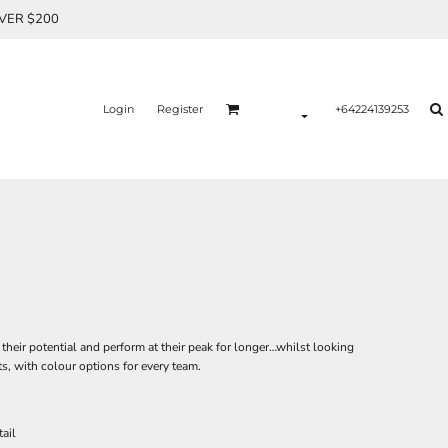
OVER $200
Login
Register
+64224139253
 their potential and perform at their peak for longer…whilst looking
ts, with colour options for every team.
ail