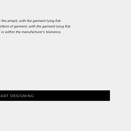
he armpit, with the garment lying flat.
tom of garment, with the garment lying flat.
 is within the manufacturer's tolerance.
TART DESIGNING