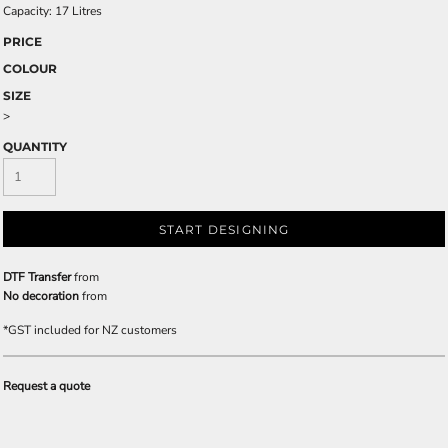
Capacity: 17 Litres
PRICE
COLOUR
SIZE
>
QUANTITY
START DESIGNING
DTF Transfer
from
No decoration
from
*
GST included for NZ customers
Request a quote