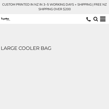
CUSTOM PRINTED IN NZ IN 3–5 WORKING DAYS + SHIPPING | FREE NZ
SHIPPING OVER $200
LARGE COOLER BAG