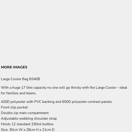
MORE IMAGES
Large Cooler Bag B340B
With a huge 17 litre capacity no one will go thirsty with the Large Cooler – ideal
for families and teams.
420D polyester with PVC backing and 600D polyester contrast panels
Front slip pocket
Double zip main compartment
Adjustable webbing shoulder strap
Holds 12 standard 330ml bottles
Size: 30cm W x 28cm H x 21cm D