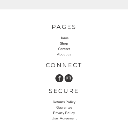
PAGES
Home
Shop
Contact
About us
CONNECT
SECURE
Returns Policy
Guarantee
Privacy Policy
User Agreement