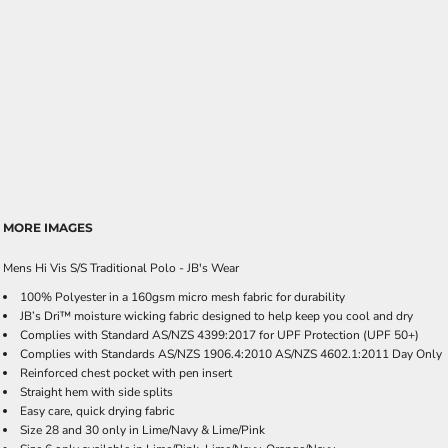
MORE IMAGES
Mens Hi Vis S/S Traditional Polo - JB's Wear
100% Polyester in a 160gsm micro mesh fabric for durability
JB’s Dri™ moisture wicking fabric designed to help keep you cool and dry
Complies with Standard AS/NZS 4399:2017 for UPF Protection (UPF 50+)
Complies with Standards AS/NZS 1906.4:2010 AS/NZS 4602.1:2011 Day Only
Reinforced chest pocket with pen insert
Straight hem with side splits
Easy care, quick drying fabric
Size 28 and 30 only in Lime/Navy & Lime/Pink