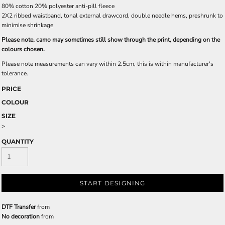
80% cotton 20% polyester anti-pill fleece
2X2 ribbed waistband, tonal external drawcord, double needle hems, preshrunk to
minimise shrinkage
Please note, camo may sometimes still show through the print, depending on the
colours chosen.
Please note measurements can vary within 2.5cm, this is within manufacturer's
tolerance.
PRICE
COLOUR
SIZE
>
QUANTITY
START DESIGNING
DTF Transfer
from
No decoration
from