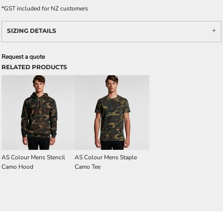
*
GST included for NZ customers
SIZING DETAILS
Request a quote
RELATED PRODUCTS
AS Colour Mens Stencil
AS Colour Mens Staple
Camo Hood
Camo Tee