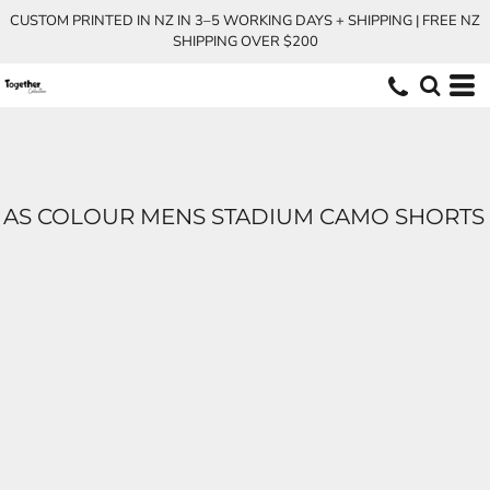
CUSTOM PRINTED IN NZ IN 3–5 WORKING DAYS + SHIPPING | FREE NZ
SHIPPING OVER $200
AS COLOUR MENS STADIUM CAMO SHORTS