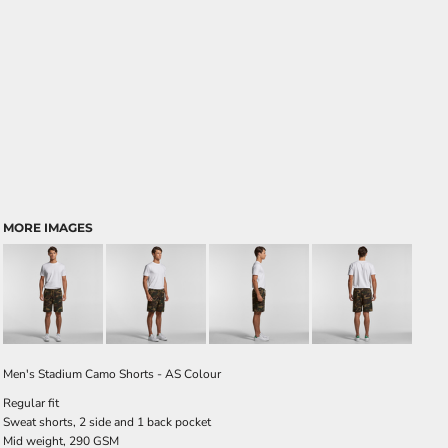
MORE IMAGES
Men's Stadium Camo Shorts - AS Colour
Regular fit
Sweat shorts, 2 side and 1 back pocket
Mid weight, 290 GSM