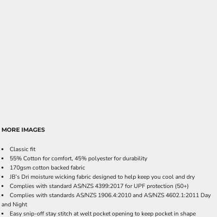
MORE IMAGES
Classic fit
55% Cotton for comfort, 45% polyester for durability
170gsm cotton backed fabric
JB’s Dri moisture wicking fabric designed to help keep you cool and dry
Complies with standard AS/NZS 4399:2017 for UPF protection (50+)
Complies with standards AS/NZS 1906.4:2010 and AS/NZS 4602.1:2011 Day
and Night
Easy snip-off stay stitch at welt pocket opening to keep pocket in shape