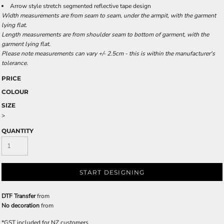
Arrow style stretch segmented reflective tape design
Width measurements are from seam to seam, under the armpit, with the garment
lying flat.
Length measurements are from shoulder seam to bottom of garment, with the
garment lying flat.
Please note measurements can vary +/- 2.5cm - this is within the manufacturer's
tolerance.
PRICE
COLOUR
SIZE
>
QUANTITY
START DESIGNING
DTF Transfer
from
No decoration
from
*
GST included for NZ customers