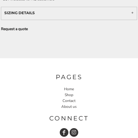
SIZING DETAILS
Request a quote
PAGES
Home
Shop
Contact
About us
CONNECT