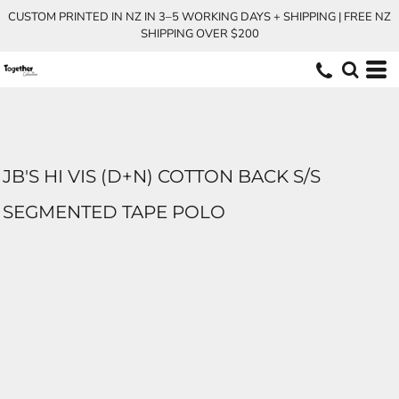
CUSTOM PRINTED IN NZ IN 3–5 WORKING DAYS + SHIPPING | FREE NZ
SHIPPING OVER $200
JB'S HI VIS (D+N) COTTON BACK S/S
SEGMENTED TAPE POLO