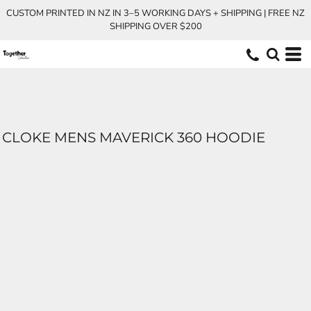
CUSTOM PRINTED IN NZ IN 3–5 WORKING DAYS + SHIPPING | FREE NZ
SHIPPING OVER $200
CLOKE MENS MAVERICK 360 HOODIE