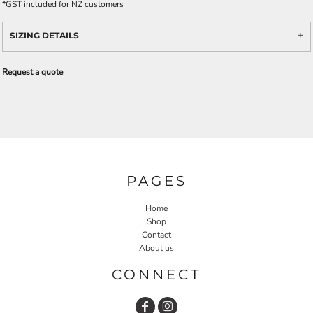
*
GST included for NZ customers
SIZING DETAILS
Request a quote
PAGES
Home
Shop
Contact
About us
CONNECT