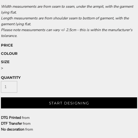
Width measurements are from seam to seam, under the armpit, with the garment
lying flat.
Length measurements are from shoulder seam to bottom of garment, with the
garment lying flat.
Please note measurements can vary +/- 2.5cm - this is within the manufacturer's
tolerance.
PRICE
COLOUR
SIZE
>
QUANTITY
START DESIGNING
DTG Printed
from
DTF Transfer
from
No decoration
from