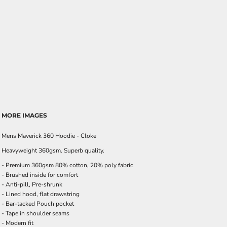
MORE IMAGES
Mens Maverick 360 Hoodie - Cloke
Heavyweight 360gsm. Superb quality.
- Premium 360gsm 80% cotton, 20% poly fabric
- Brushed inside for comfort
- Anti-pill, Pre-shrunk
- Lined hood, flat drawstring
- Bar-tacked Pouch pocket
- Tape in shoulder seams
- Modern fit