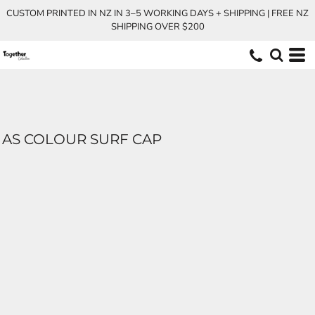
CUSTOM PRINTED IN NZ IN 3–5 WORKING DAYS + SHIPPING | FREE NZ
SHIPPING OVER $200
AS COLOUR SURF CAP