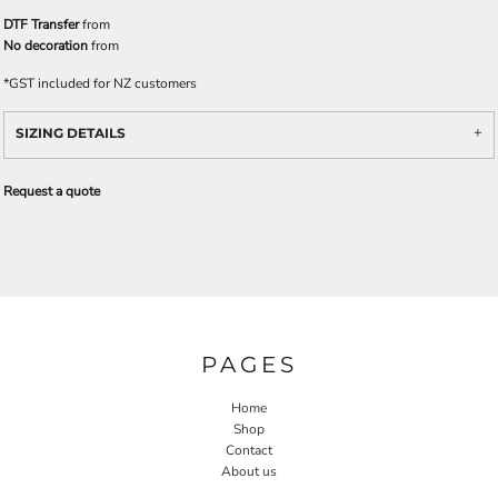
DTF Transfer
from
No decoration
from
*
GST included for NZ customers
SIZING DETAILS
Request a quote
PAGES
Home
Shop
Contact
About us