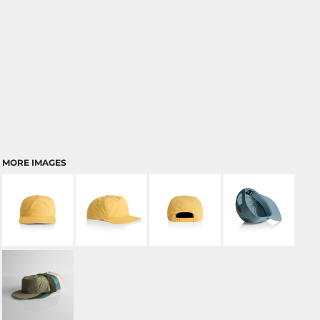
MORE IMAGES