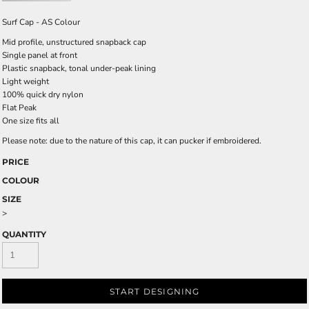
Surf Cap - AS Colour
Mid profile, unstructured snapback cap
Single panel at front
Plastic snapback, tonal under-peak lining
Light weight
100% quick dry nylon
Flat Peak
One size fits all
Please note: due to the nature of this cap, it can pucker if embroidered.
PRICE
COLOUR
SIZE
>
QUANTITY
START DESIGNING