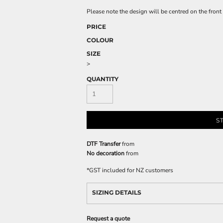
Please note the design will be centred on the front 
PRICE
COLOUR
SIZE
>
QUANTITY
S
DTF Transfer
from
No decoration
from
*
GST included for NZ customers
SIZING DETAILS
Request a quote