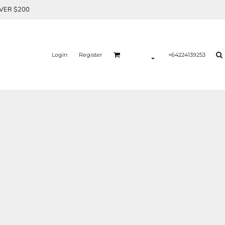
OVER $200
Login
Register
+64224139253