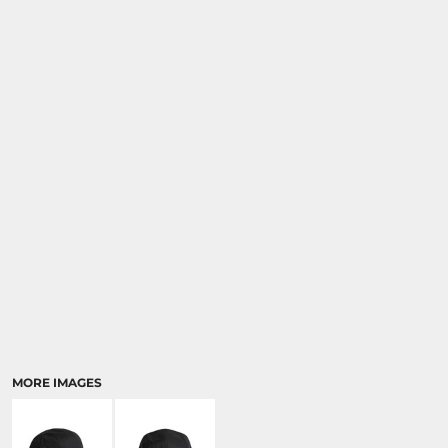
MORE IMAGES