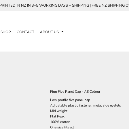
RINTED IN NZ IN 3–5 WORKING DAYS + SHIPPING | FREE NZ SHIPPING 
SHOP
CONTACT
ABOUT US
Finn Five Panel Cap - AS Colour
Low profile five panel cap
Adjustable plastic fastener, metal side eyelets
Mid weight
Flat Peak
100% cotton
One size fits all